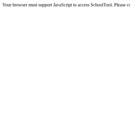
Your browser must support JavaScript to access SchoolTool. Please con