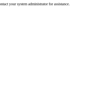
tact your system administrator for assistance.