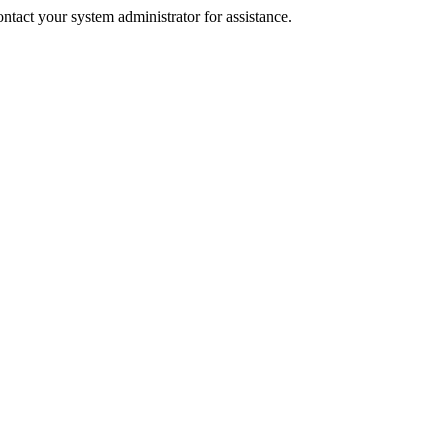
tact your system administrator for assistance.