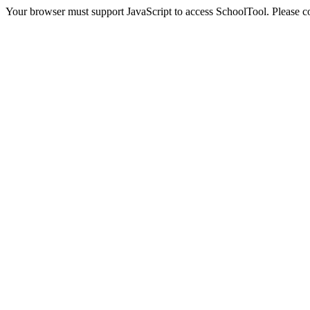
Your browser must support JavaScript to access SchoolTool. Please con